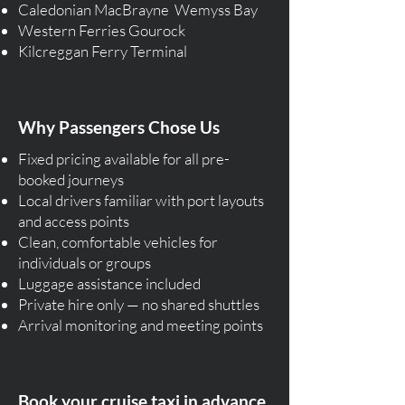
Caledonian MacBrayne Wemyss Bay
Western Ferries Gourock
Kilcreggan Ferry Terminal
Why Passengers Chose Us
Fixed pricing available for all pre-
booked journeys
Local drivers familiar with port layouts
and access points
Clean, comfortable vehicles for
individuals or groups
Luggage assistance included
Private hire only — no shared shuttles
Arrival monitoring and meeting points
Book your cruise taxi in advance