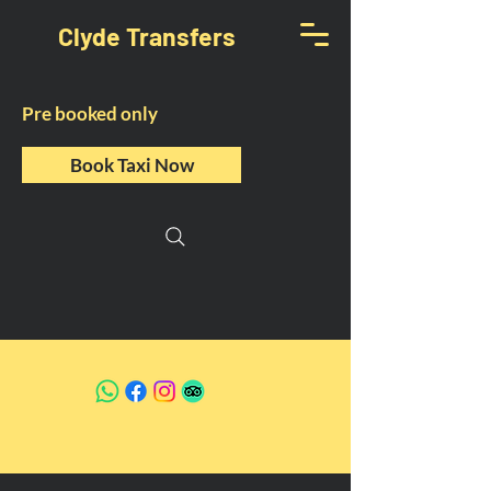
Clyde Transfers
Pre booked only
Book Taxi Now