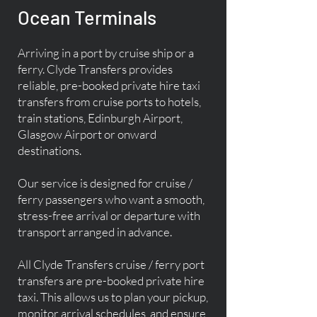
Ocean Terminals
Arriving in a port by cruise ship or a
ferry. Clyde Transfers provides
reliable, pre-booked private hire taxi
transfers from cruise ports to hotels,
train stations, Edinburgh Airport,
Glasgow Airport or onward
destinations.
Our service is designed for cruise /
ferry passengers who want a smooth,
stress-free arrival or departure with
transport arranged in advance.
All Clyde Transfers cruise / ferry port
transfers are pre-booked private hire
taxi. This allows us to plan your pickup,
monitor arrival schedules, and ensure