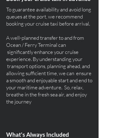
To guarantee availability and avoid long
queues at the port, we recommend
booking your cruise taxi before arrival.
A well-planned transfer to and from
Ocean / Ferry Terminal can
significantly enhance your cruise
experience. By understanding your
transport options, planning ahead, and
allowing sufficient time, we can ensure
a smooth and enjoyable start and end to
your maritime adventure. So, relax,
breathe in the fresh sea air, and enjoy
the journey
What's Always Included