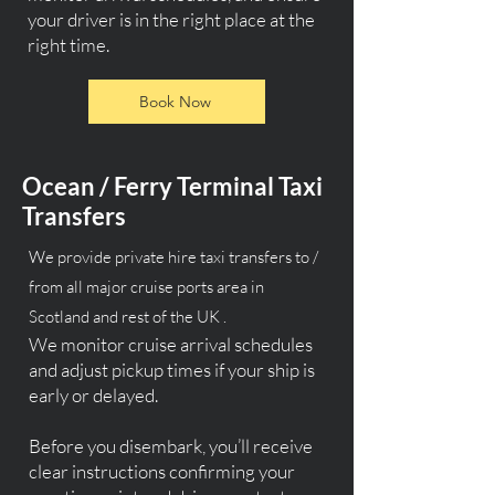
your driver is in the right place at the
right time.
Book Now
Ocean / Ferry Terminal Taxi
Transfers
We provide private hire taxi transfers to /
from all major cruise ports area in
Scotland and rest of the UK .
We monitor cruise arrival schedules
and adjust pickup times if your ship is
early or delayed.
Before you disembark, you’ll receive
clear instructions confirming your