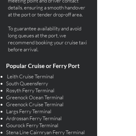
meeting point and driver contact
details, ensuring a smooth handover
at the port or tender drop-off area.
To guarantee availability and avoid
long queues at the port, we
recommend booking your cruise taxi
before arrival.
Popular Cruise or Ferry Port
Leith Cruise Terminal
South Queensferry
Rosyth Ferry Terminal
Greenock Ocean Terminal
Greenock Cruise Terminal
Largs Ferry Terminal
Ardrossan Ferry Terminal
Gourock Ferry Terminal
Stena Line Cairnryan Ferry Terminal