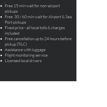
Free 15 min wait for non-airport
pickups
Free 30 / 60 min wait for Airport & Sea
Port pickups
Fixed price - all local tolls & charges
included
Free cancellation up to 24 hours before
pickup (T&C)
Assistance with luggage
Flight monitoring service
​Licensed local drivers​
Order Your Taxi Cab Now!
Instant Quote & Book Taxi