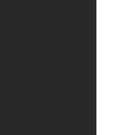
Taxi Cab Service
We always recommend pre-booking
your service in advance. Whether it’s
a short trip or a long-distance
journey, we will get you there in
comfort.
Airport Transfers
There can be no better antidote to
your ailments than a Airport transfer.
we offer a service that will get you to