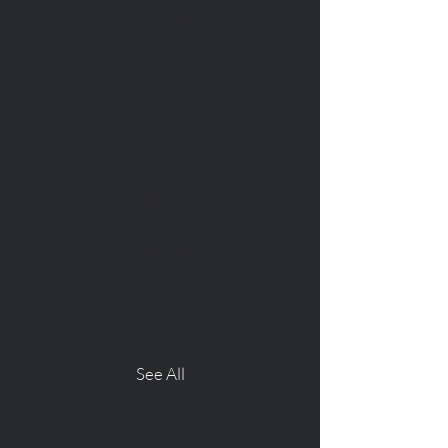
your destination directly from the
airport.
Executive Cars
We ensure that you have the right
Executive car, whatever the
occasion.. Guarantee a world class
Executive Cab transfer services.
See All