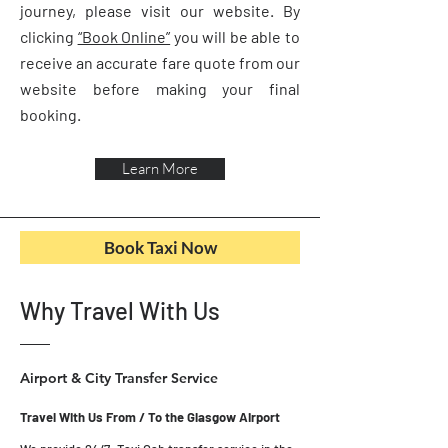
journey, please visit our website. By
clicking
“Book Online”
you will be able to
receive an accurate fare quote from our
website before making your final
booking.
Learn More
Book Taxi Now
Why Travel With Us
Airport & City Transfer Service
Travel With Us From / To the Glasgow Airport