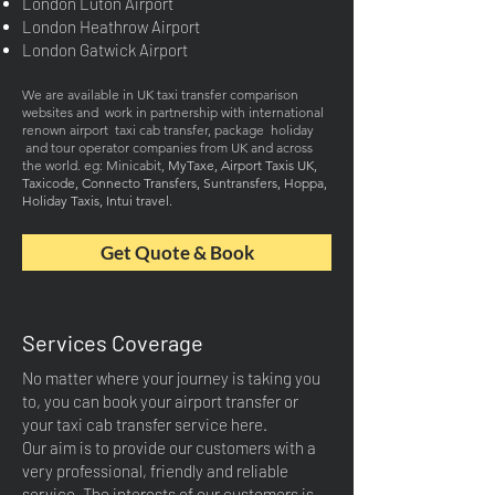
London Luton Airport
London Heathrow Airport
London Gatwick Airport
We are available in UK taxi transfer comparison
websites and work in partnership with international
renown airport taxi cab transfer, package holiday
and tour operator companies from UK and across
the world
. eg: Minicab
it,
MyTaxe, Airport Taxis UK,
Taxicode, Connecto Transfers, Suntransfers, Hoppa,
Holiday Taxis
, Intui travel.
Get Quote & Book
Services Coverage
No matter where your journey is taking you
to, you can book your airport transfer or
your taxi cab transfer service here.
Our aim is to provide our customers with a
very professional, friendly and reliable
service. The interests of our customers is