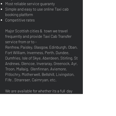
Most reliable service guaranty
Simple and easy to use online Taxi cab
booking platform
Competitive rates​
Major Scottish cities & town we travel
frequently and provide Taxi Cab Transfer
service from or to -
Renfrew, Paisley, Glasgow, Edinburgh, Oban,
Fort William, Inverness, Perth, Dundee,
Dumfries, Isle of Skye, Aberdeen, Stirling, St
Andrews, Glencoe, Inveraray, Greenock, Ayr,
Troon, Mallaig, Glenfinnan, Aviemore,
Pitlochry, Motherwell, Bellshill, Livingston,
Fife , Stranraer, Cairnryan, etc.
We are available for whether its a full day
hire or simply for few hours to do sight
seeing. Also available for Events, corporate
hire, conference etc. please droop us an
email for any special travel ternary, we will