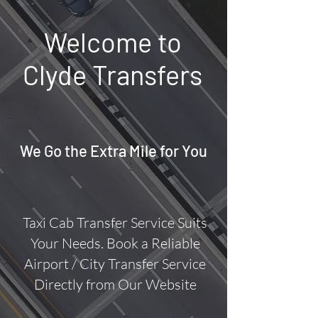
Welcome to
Clyde Transfers
We Go the Extra Mile for You
Taxi Cab Transfer Service Suits
Your Needs.
Book a Reliable
Airport / City Transfer Service
Directly from Our Website