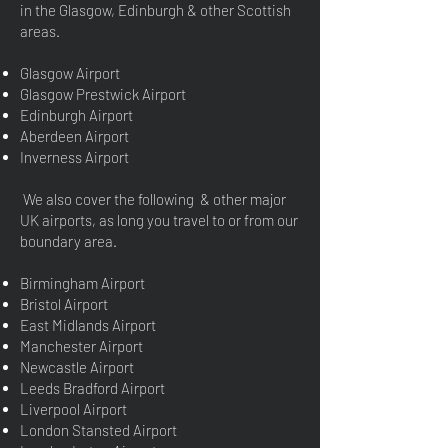
in the Glasgow, Edinburgh & other Scottish
areas.
Glasgow Airport
Glasgow Prestwick Airport
Edinburgh Airport
Aberdeen Airport
Inverness Airport
We also cover the following & other major
UK airports, as long you travel to or from our
boundary area.
Birmingham Airport
Bristol Airport
East Midlands Airport
Manchester Airport
Newcastle Airport
Leeds Bradford Airport
Liverpool Airport
London Stansted Airport