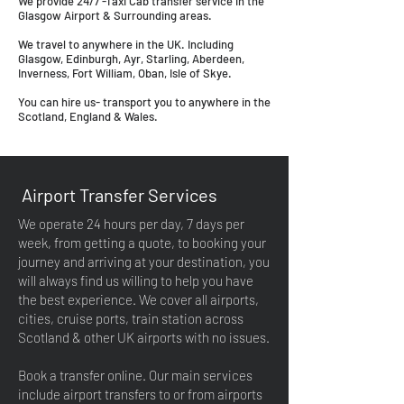
We provide 24/7 -Taxi Cab transfer service in the
Glasgow Airport & Surrounding areas.
We travel to anywhere in the UK. Including
Glasgow, Edinburgh, Ayr, Starling, Aberdeen,
Inverness, Fort William, Oban, Isle of Skye.
You can hire us- transport you to anywhere in the
Scotland, England & Wales.
Airport Transfer Services
We operate 24 hours per day, 7 days per
week, from getting a quote, to booking your
journey and arriving at your destination, you
will always find us willing to help you have
the best experience. We cover all airports,
cities, cruise ports, train station across
Scotland & other UK airports with no issues.
Book a transfer online. Our main services
include airport transfers to or from airports