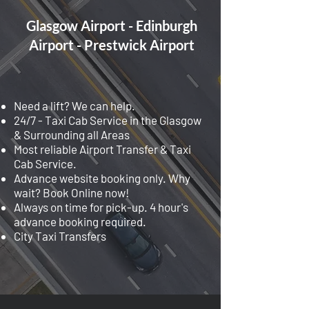
Glasgow Airport - Edinburgh
Airport - Prestwick Airport
Need a lift? We can help.
24/7 - Taxi Cab Service in the Glasgow
& Surrounding all Areas
Most reliable Airport Transfer & Taxi
Cab Service.
Advance website booking only. Why
wait? Book Online now!
Always on time for pick-up. 4 hour's
advance booking required.
City Taxi Transfers