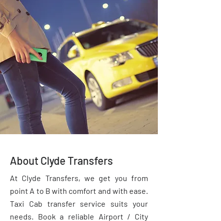
About Clyde Transfers
At Clyde Transfers, we get you from
point A to B with comfort and with ease.
Taxi Cab transfer service suits your
needs. Book a reliable Airport / City