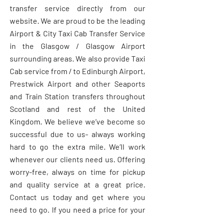
transfer service directly from our
website. We are proud to be the leading
Airport & City Taxi Cab Transfer Service
in the Glasgow / Glasgow Airport
surrounding areas. We also provide Taxi
Cab service from / to Edinburgh Airport,
Prestwick Airport and other Seaports
and Train Station transfers throughout
Scotland and rest of the United
Kingdom. We believe we’ve become so
successful due to us- always working
hard to go the extra mile. We’ll work
whenever our clients need us. Offering
worry-free, always on time for pickup
and quality service at a great price.
Contact us today and get where you
need to go. If you need a price for your