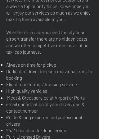
always a top priority for us, so we hope you
will enjoy our services as much as we enjoy
making them available to you.
Whether it’s a cab you need for city or an
airport transfer there are no hidden costs
and we offer competitive rates on all of our
taxi cab journeys.
Always on time for pickup
Dedicated driver for each individual transfer
booking
Flight monitoring / tracking service
High quality vehicles
Meet & Greet service at Airport or Ports
email confirmation of your driver, car, &
contact number
Polite & long experienced professional
drivers
24/7 hour door-to-door service
Fully Licensed Drivers