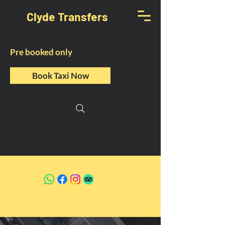
Clyde Transfers
Pre booked only
Book Taxi Now