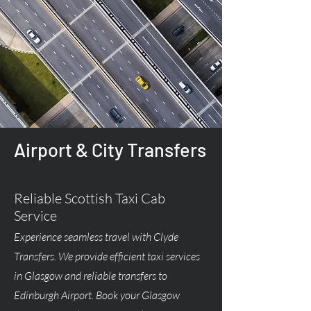
Airport & City Transfers
Reliable Scottish Taxi Cab
Service
Experience seamless travel with Clyde
Transfers. We provide efficient taxi services
in Glasgow and reliable transfers to
Edinburgh Airport. Book your Glasgow