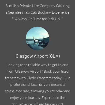
Scottish Private Hire Company Offering
a Seamless Taxi Cab Booking Experience
** Always On Time for Pick Up **
Glasgow Airport (GLA)
Looking for a reliable way to get to and
from Glasgow Airport? Book your fixed
transfer with Clyde Transfers today! Our
professional local drivers ensure a
stress-free ride, allowing you to relax and
enjoy your journey. Experience the
convenience of fixed fare airport