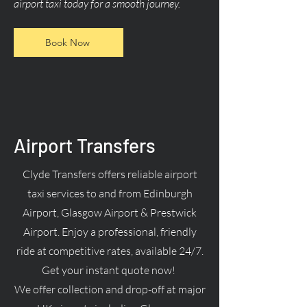
airport taxi today for a smooth journey.
Book Now
Airport Transfers
Clyde Transfers offers reliable airport
taxi services to and from Edinburgh
Airport, Glasgow Airport & Prestwick
Airport. Enjoy a professional, friendly
ride at competitive rates, available 24/7.
Get your instant quote now!
We offer collection and drop-off at major