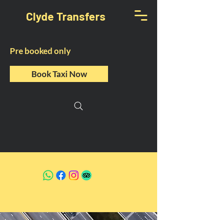
Clyde Transfers
Pre booked only
Book Taxi Now