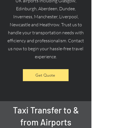
UK airports including Glasgow,
Edinburgh, Aberdeen, Dundee,
Inverness, Manchester, Liverpool,
Newcastle and Heathrow. Trust us to
handle your transportation needs with
efficiency and professionalism. Contact
us now to begin your hassle-free travel
experience.
Get Quote
Taxi Transfer to &
from Airports