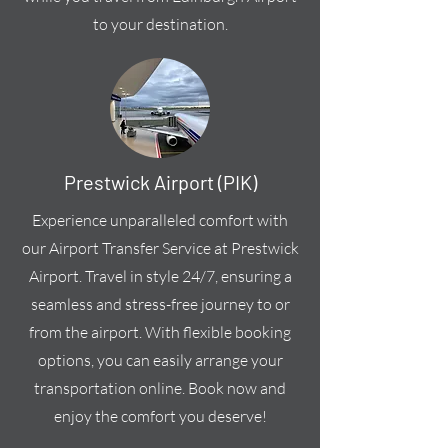
to your destination.
Prestwick Airport (PIK)
Experience unparalleled comfort with
our Airport Transfer Service at Prestwick
Airport. Travel in style 24/7, ensuring a
seamless and stress-free journey to or
from the airport. With flexible booking
options, you can easily arrange your
transportation online. Book now and
enjoy the comfort you deserve!