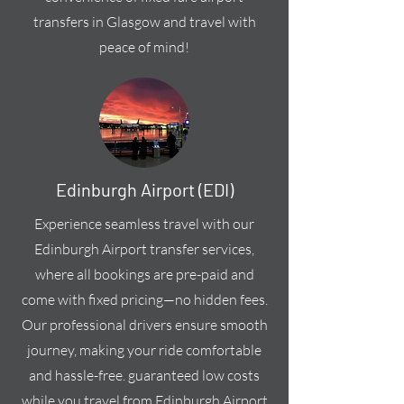
transfers in Glasgow and travel with
peace of mind!
Edinburgh Airport (EDI)
Experience seamless travel with our
Edinburgh Airport transfer services,
where all bookings are pre-paid and
come with fixed pricing—no hidden fees.
Our professional drivers ensure smooth
journey, making your ride comfortable
and hassle-free. guaranteed low costs
while you travel from Edinburgh Airport