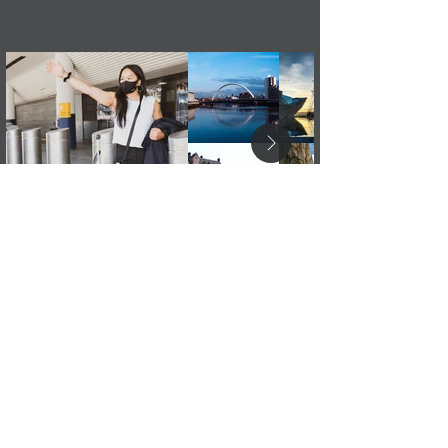
Order Your Taxi Cab Now!
Instant Quote & Book Taxi
or
Leave a message if you have a question: