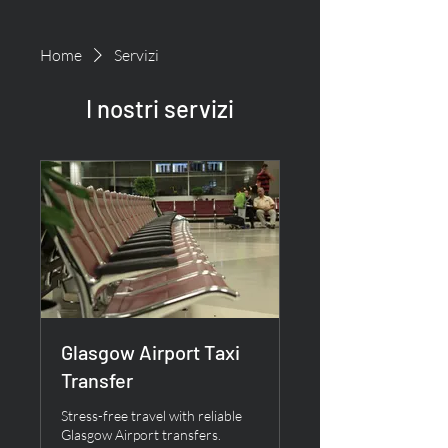
Home
Servizi
I nostri servizi
Glasgow Airport Taxi
Transfer
Stress-free travel with reliable
Glasgow Airport transfers.