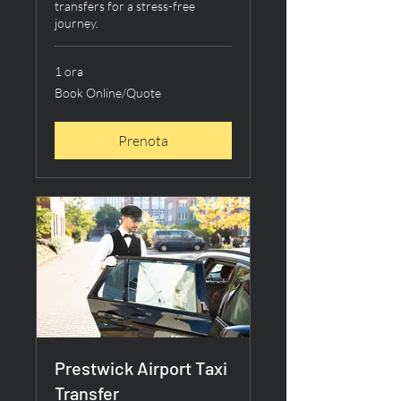
transfers for a stress-free
journey.
1 ora
Book
Book Online/Quote
Online/Quote
Prenota
Prestwick Airport Taxi
Transfer