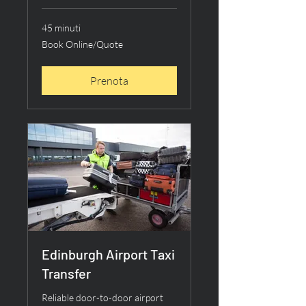
45 minuti
Book
Book Online/Quote
Online/Quote
Prenota
Edinburgh Airport Taxi
Transfer
Reliable door-to-door airport