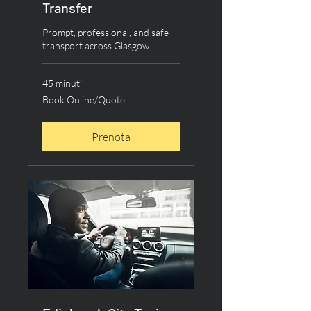
Transfer
Prompt, professional, and safe
transport across Glasgow.
45 minuti
Book
Book Online/Quote
Online/Quote
Prenota