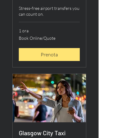
Stress-free airport transfers you
can count on.
1 ora
Book
Book Online/Quote
Online/Quote
Prenota
Glasgow City Taxi