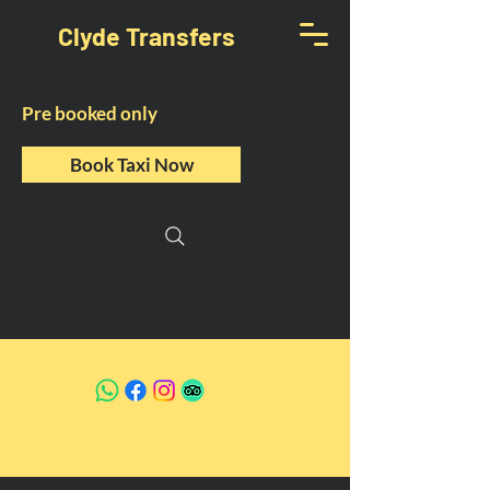
Clyde Transfers
Pre booked only
Book Taxi Now