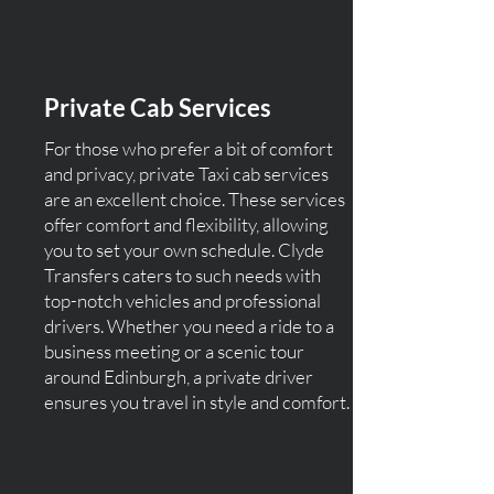
Private Cab Services
For those who prefer a bit of comfort
and privacy, private Taxi cab services
are an excellent choice. These services
offer comfort and flexibility, allowing
you to set your own schedule. Clyde
Transfers caters to such needs with
top-notch vehicles and professional
drivers. Whether you need a ride to a
business meeting or a scenic tour
around Edinburgh, a private driver
ensures you travel in style and comfort.