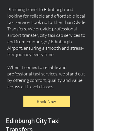
Planning travel to Edinburgh and
looking for reliable and affordable local
taxi service, Look no further than Clyde
Transfers. We provide professional
airport transfer, city taxi cab services to
and from Edinburgh / Edinburgh
Airport, ensuring a smooth and stress-
free journey every time.
When it comes to reliable and
professional taxi services, we stand out
by offering comfort, quality, and value
across all travel classes.
Book Now
Edinburgh City Taxi
Transfers