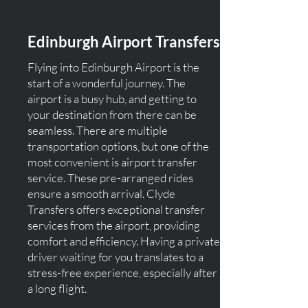
Edinburgh Airport Transfers
Flying into Edinburgh Airport is the
start of a wonderful journey. The
airport is a busy hub, and getting to
your destination from there can be
seamless. There are multiple
transportation options, but one of the
most convenient is airport transfer
service. These pre-arranged rides
ensure a smooth arrival. Clyde
Transfers offers exceptional transfer
services from the airport, providing
comfort and efficiency. Having a private
driver waiting for you translates to a
stress-free experience, especially after
a long flight.