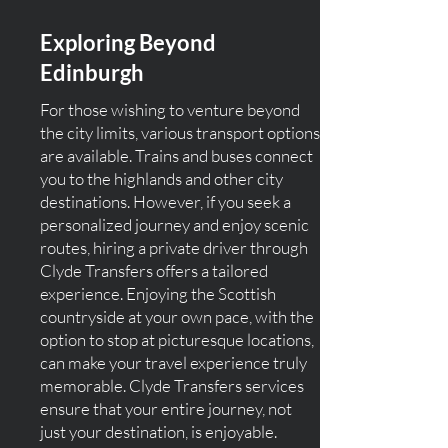
Exploring Beyond
Edinburgh
For those wishing to venture beyond
the city limits, various transport options
are available. Trains and buses connect
you to the highlands and other city
destinations. However, if you seek a
personalized journey and enjoy scenic
routes, hiring a private driver through
Clyde Transfers offers a tailored
experience. Enjoying the Scottish
countryside at your own pace, with the
option to stop at picturesque locations,
can make your travel experience truly
memorable. Clyde Transfers services
ensure that your entire journey, not
just your destination, is enjoyable.