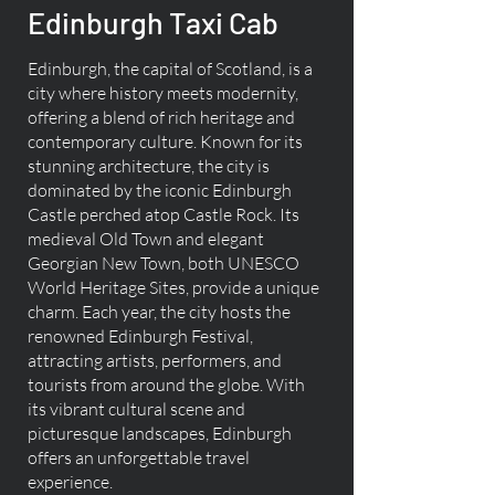
Edinburgh Taxi Cab
Edinburgh, the capital of Scotland, is a
city where history meets modernity,
offering a blend of rich heritage and
contemporary culture. Known for its
stunning architecture, the city is
dominated by the iconic Edinburgh
Castle perched atop Castle Rock. Its
medieval Old Town and elegant
Georgian New Town, both UNESCO
World Heritage Sites, provide a unique
charm. Each year, the city hosts the
renowned Edinburgh Festival,
attracting artists, performers, and
tourists from around the globe. With
its vibrant cultural scene and
picturesque landscapes, Edinburgh
offers an unforgettable travel
experience.