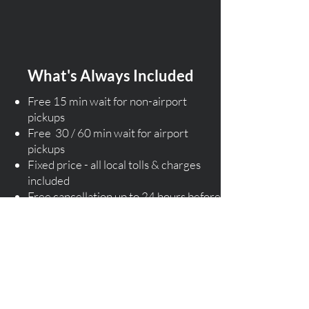
What's Always Included
Free 15 min wait for non-airport
pickups
Free 30 / 60 min wait for airport
pickups
Fixed price - all local tolls & charges
included
Free cancellation up to 24 hours before
pickup (T&C)
Assistance with luggage
Flight monitoring service
​Licensed local drivers