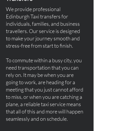
We provide professional
Edinburgh Taxi transfers for
individuals, families, and business
travellers. Our service is designed
to make your journey smooth and
stress-free from start to finish.
To commute within a busy city, you
need transportation that you can
rely on. It may be when you are
going to work, are heading for a
meeting that you just cannot afford
to miss, or when you are catching a
plane, a reliable taxi service means
that all of this and more will happen
seamlessly and on schedule.