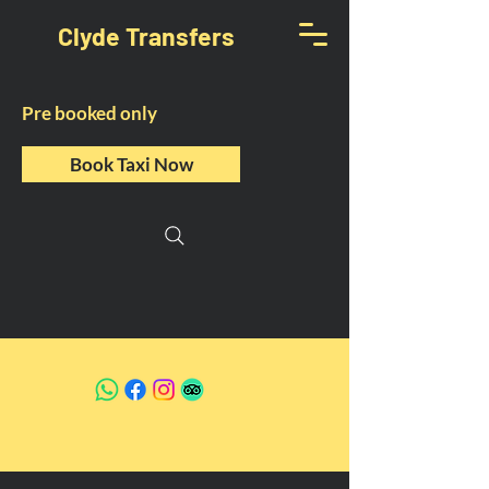
Clyde Transfers
Pre booked only
Book Taxi Now