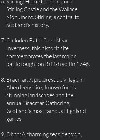
Stirling: Home to the historic
Stirling Castle and the Wallace
Monument, Stirling is central to
Scotland’s history.
Culloden Battlefield: Near
Inverness, this historic site
commemorates the last major
battle fought on British soil in 1746.
Braemar: A picturesque village in
Aberdeenshire, known for its
stunning landscapes and the
annual Braemar Gathering,
Scotland's most famous Highland
games.
Oban: A charming seaside town,