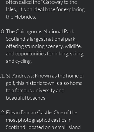
often called the "Gateway to the
Isles," it's an ideal base for exploring
the Hebrides.
The Cairngorms National Park:
Scotland's largest national park,
offering stunning scenery, wildlife,
and opportunities for hiking, skiing,
and cycling.
St. Andrews: Known as the home of
golf, this historic town is also home
to a famous university and
beautiful beaches.
Eilean Donan Castle: One of the
most photographed castles in
Scotland, located on a small island