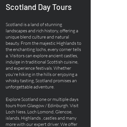
Scotland Day Tours
Scotland is a land of stunning
landscapes and rich history, offering a
unique blend culture and natural
beauty. From the majestic Highlands to
the enchanting lochs, every corner tells
a. Visitors can explore ancient castles,
indulge in traditional Scottish cuisine,
and experience festivals. Whether
you're hiking in the hills or enjoying a
whisky tasting, Scotland promises an
unforgettable adventure.
Explore Scotland one or multiple days
tours from Glasgow / Edinburgh. Visit
Loch Ness, Loch Lomond, Glencoe,
islands, Highlands , castles and many
more with our expert driver. We offer