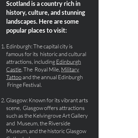
Scotland is a country rich in
history, culture, and stunning
landscapes. Here are some
popular places to visit:
Edinburgh: The capital city is
famous for its historic and cultural
attractions, including
Edinburgh
Castle
, The Royal Mile,
Military
Tattoo
and the annual Edinburgh
Fringe Festival.
Glasgow: Known for its vibrant arts
scene, Glasgow offers attractions
such as the Kelvingrove Art Gallery
and Museum, the Riverside
Museum, and the historic Glasgow