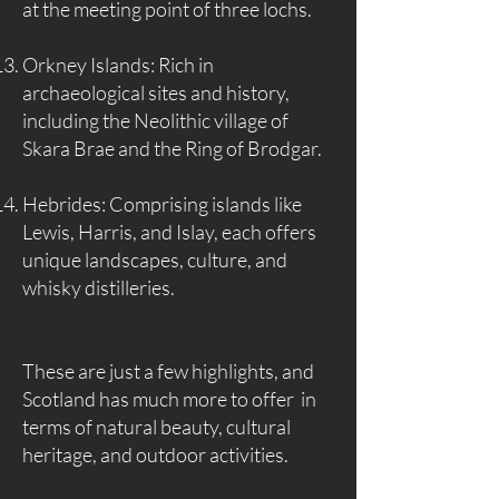
at the meeting point of three lochs.
Orkney Islands: Rich in
archaeological sites and history,
including the Neolithic village of
Skara Brae and the Ring of Brodgar.
Hebrides: Comprising islands like
Lewis, Harris, and Islay, each offers
unique landscapes, culture, and
whisky distilleries.
These are just a few highlights, and
Scotland has much more to offer in
terms of natural beauty, cultural
heritage, and outdoor activities.