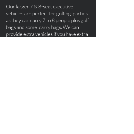
Our larger 7 & 8-seat executive
vehicles are perfect for golfing parties
as they can carry 7 to 8 people plus golf
bags and some carry bags. We can
provide extra vehicles if you have extra
luggage. We pick you up direct from
Glasgow, Edinburgh or Prestwick
Airport and transport you directly to
your hotel or golf resort.
Trump Turnberry, Gleneagles, St
Andrews, Dundonald Links, The
Carrick, Cameron House or any other
golf resorts you may wish to visit.
Fishing & Shooting Trips
Please feel free to contact us should
you like to book our services for a day