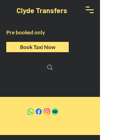
Clyde Transfers
Pre booked only
Book Taxi Now