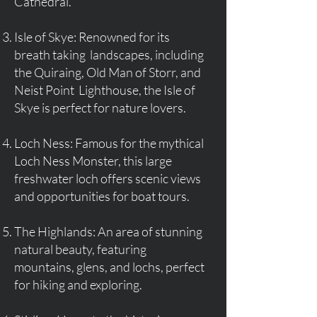
Cathedral.
Isle of Skye: Renowned for its
breath taking landscapes, including
the Quiraing, Old Man of Storr, and
Neist Point Lighthouse, the Isle of
Skye is perfect for nature lovers.
Loch Ness: Famous for the mythical
Loch Ness Monster, this large
freshwater loch offers scenic views
and opportunities for boat tours.
The Highlands: An area of stunning
natural beauty, featuring
mountains, glens, and lochs, perfect
for hiking and exploring.