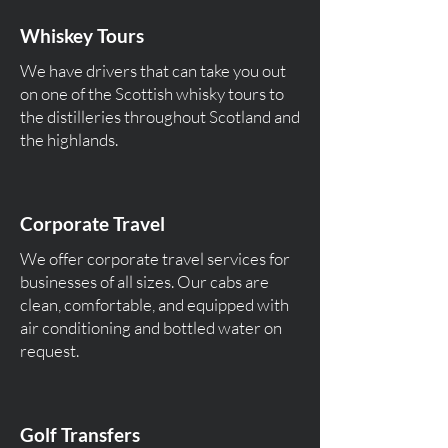
Whiskey Tours
We have drivers that can take you out
on one of the Scottish whisky tours to
the distilleries throughout Scotland and
the highlands.
Corporate Travel
We offer corporate travel services for
businesses of all sizes. Our cabs are
clean, comfortable, and equipped with
air conditioning and bottled water on
request.
Golf Transfers