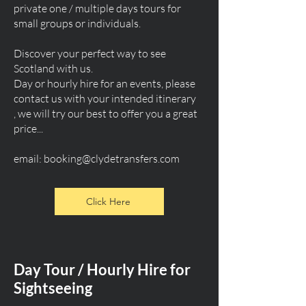
private one / multiple days tours for
small groups or individuals.
Discover your perfect way to see
Scotland with us.
Day or hourly hire for an events, please
contact us with your intended itinerary
, we will try our best to offer you a great
price...
email:
booking@clydetransfers.com
Click Here
Day Tour / Hourly Hire for
Sightseeing