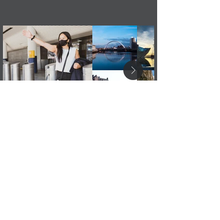
Order Your Taxi Cab Now!
Instant Quote & Book Taxi
or
Leave a message if you have a question: