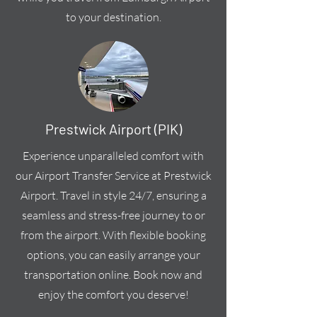
to your destination.
Prestwick Airport (PIK)
Experience unparalleled comfort with
our Airport Transfer Service at Prestwick
Airport. Travel in style 24/7, ensuring a
seamless and stress-free journey to or
from the airport. With flexible booking
options, you can easily arrange your
transportation online. Book now and
enjoy the comfort you deserve!