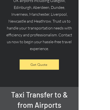
UK airports including Glasgow,
Edinburgh, Aberdeen, Dundee,
Inverness, Manchester, Liverpool,
Newcastle and Heathrow. Trust us to
handle your transportation needs with
efficiency and professionalism. Contact
us now to begin your hassle-free travel
experience.
Get Quote
Taxi Transfer to &
from Airports