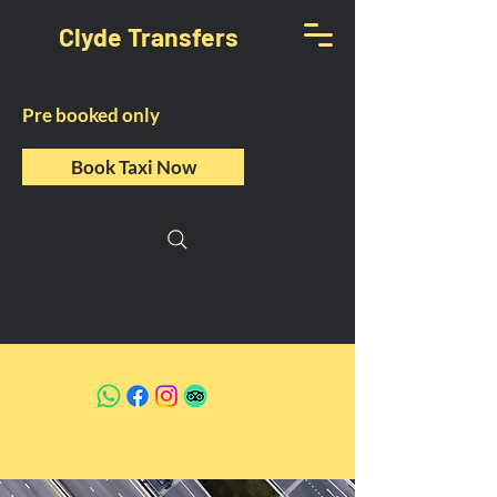
Clyde Transfers
Pre booked only
Book Taxi Now