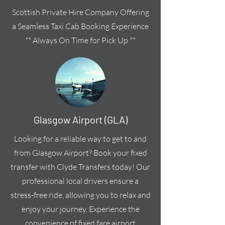
Scottish Private Hire Company Offering
a Seamless Taxi Cab Booking Experience
** Always On Time for Pick Up **
Glasgow Airport (GLA)
Looking for a reliable way to get to and
from Glasgow Airport? Book your fixed
transfer with Clyde Transfers today! Our
professional local drivers ensure a
stress-free ride, allowing you to relax and
enjoy your journey. Experience the
convenience of fixed fare airport