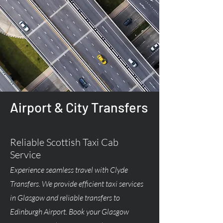
Airport & City Transfers
Reliable Scottish Taxi Cab
Service
Experience seamless travel with Clyde
Transfers. We provide efficient taxi services
in Glasgow and reliable transfers to
Edinburgh Airport. Book your Glasgow