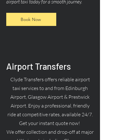
airport taxi today for a smooth journey.
Book Now
Airport Transfers
Clyde Transfers offers reliable airport
taxi services to and from Edinburgh
Airport, Glasgow Airport & Prestwick
Airport. Enjoy a professional, friendly
ride at competitive rates, available 24/7.
Get your instant quote now!
We offer collection and drop-off at major