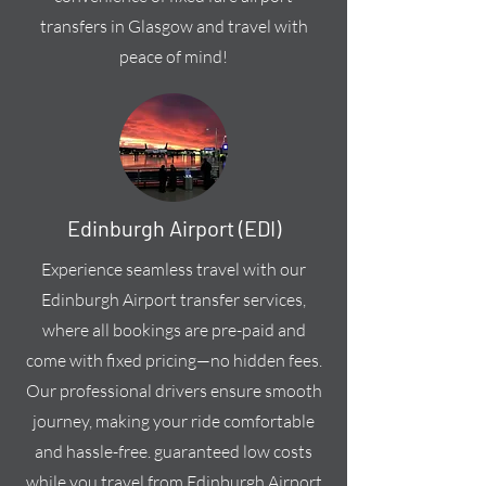
transfers in Glasgow and travel with
peace of mind!
Edinburgh Airport (EDI)
Experience seamless travel with our
Edinburgh Airport transfer services,
where all bookings are pre-paid and
come with fixed pricing—no hidden fees.
Our professional drivers ensure smooth
journey, making your ride comfortable
and hassle-free. guaranteed low costs
while you travel from Edinburgh Airport