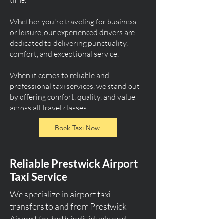
time.
Whether you're traveling for business
or leisure, our experienced drivers are
dedicated to delivering punctuality,
comfort, and exceptional service.
When it comes to reliable and
professional taxi services, we stand out
by offering comfort, quality, and value
across all travel classes.
Book Taxi Now
Reliable Prestwick Airport
Taxi Service
We specialize in airport taxi
transfers to and from Prestwick
Airport for both individuals and