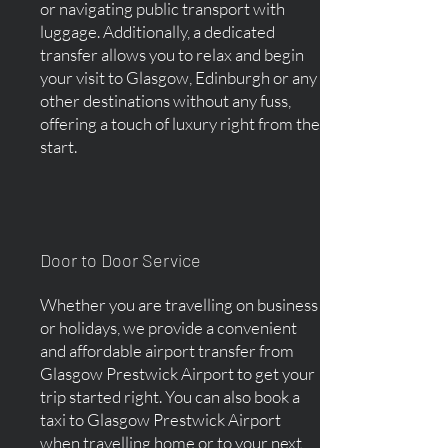
or navigating public transport with
luggage. Additionally, a dedicated
transfer allows you to relax and begin
your visit to Glasgow, Edinburgh or any
other destinations without any fuss,
offering a touch of luxury right from the
start.
Door to Door Service
Whether you are travelling on business
or holidays, we provide a convenient
and affordable airport transfer from
Glasgow Prestwick Airport to get your
trip started right. You can also book a
taxi to Glasgow Prestwick Airport
when travelling home or to your next