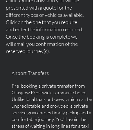
Click 'Quote Now' and you will be
presented with a quote for the
different types of vehicles available.
Click on the one that you require
and enter the information required.
Once the booking is complete we
will email you confirmation of the
reserved journey(s).
Airport Transfers
Pre-booking a private transfer from
Glasgow Prestwick is a smart choice.
Unlike local taxis or buses, which can be
unpredictable and crowded, a private
service guarantees timely pickup and a
comfortable journey. You'll avoid the
stress of waiting in long lines for a taxi