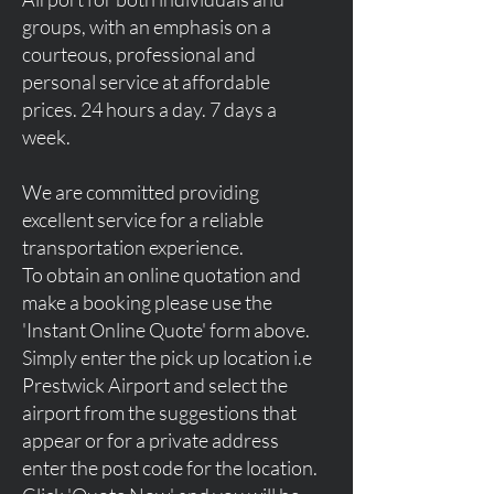
groups, with an emphasis on a
courteous, professional and
personal service at affordable
prices. 24 hours a day. 7 days a
week.
We are committed providing
excellent service for a reliable
transportation experience.
To obtain an online quotation and
make a booking please use the
'Instant Online Quote' form above.
Simply enter the pick up location i.e
Prestwick Airport and select the
airport from the suggestions that
appear or for a private address
enter the post code for the location.