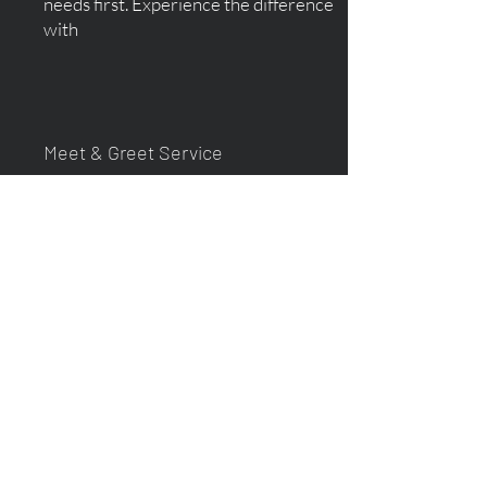
needs first. Experience the difference
with
Meet & Greet Service
Your driver will meet you at the arrivals
hall exit, with a name sign, at the
terminals at Glasgow Prestwick
Airport.
This personal touch ensures a smooth
and comforting experience, especially
for first-time in a foreign country. Let
us take care of your arrival while you
focus on your journey ahead!