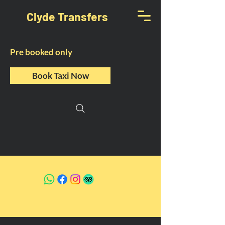
Clyde Transfers
Pre booked only
Book Taxi Now