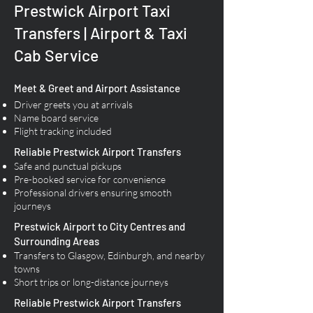
Prestwick Airport Taxi
Transfers | Airport & Taxi
Cab Service
Meet & Greet and Airport Assistance
Driver greets you at arrivals
Name board service
Flight tracking included
Reliable Prestwick Airport Transfers​
Safe and punctual pickups
Pre-booked service for convenience
Professional drivers ensuring smooth
journeys
Prestwick Airport to City Centres and
Surrounding Areas
Transfers to Glasgow, Edinburgh, and nearby
towns
Short trips or long-distance journeys
Reliable Prestwick Airport Transfers​