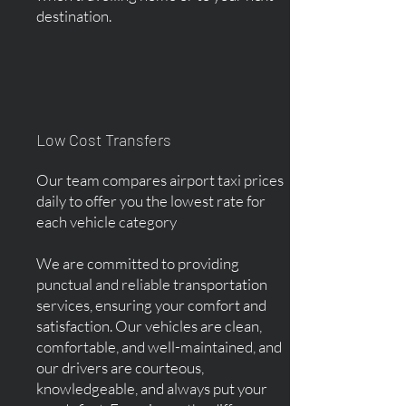
destination.
Low Cost Transfers
Our team compares airport taxi prices
daily to offer you the lowest rate for
each vehicle category
We are committed to providing
punctual and reliable transportation
services, ensuring your comfort and
satisfaction. Our vehicles are clean,
comfortable, and well-maintained, and
our drivers are courteous,
knowledgeable, and always put your