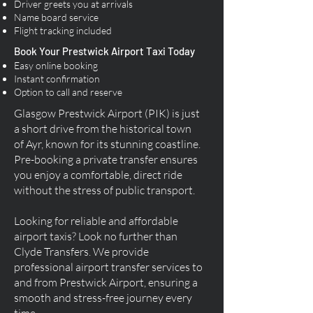
Driver greets you at arrivals
Name board service
Flight tracking included
Book Your Prestwick Airport Taxi Today
Easy online booking
Instant confirmation
Option to call and reserve
Glasgow Prestwick Airport (PIK) is just
a short drive from the historical town
of Ayr, known for its stunning coastline.
Pre-booking a private transfer ensures
you enjoy a comfortable, direct ride
without the stress of public transport.
Looking for reliable and affordable
airport taxis? Look no further than
Clyde Transfers. We provide
professional airport transfer services to
and from Prestwick Airport, ensuring a
smooth and stress-free journey every