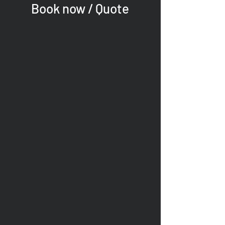
Book now / Quote