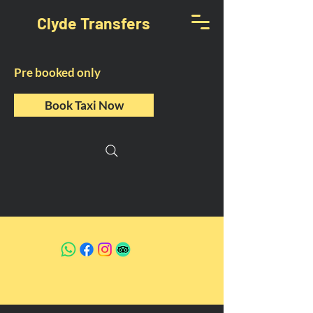
Clyde Transfers
Pre booked only
Book Taxi Now