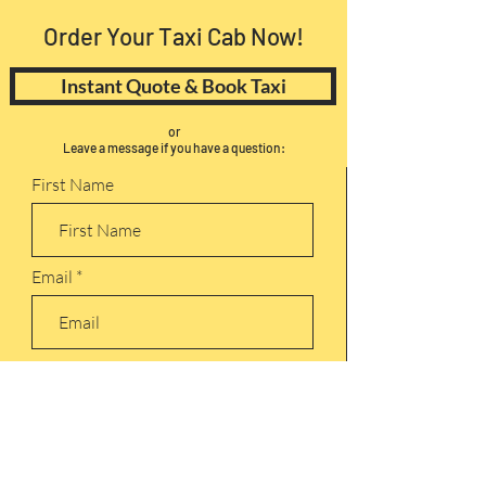
Order Your Taxi Cab Now!
Instant Quote & Book Taxi
or
Leave a message if you have a question:
First Name
Email
Leave us a message...